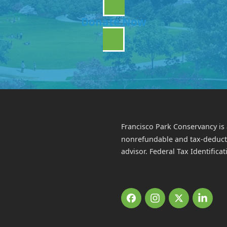
Donate Now
Francisco Park Conservancy is 
nonrefundable and tax-deductib
advisor. Federal Tax Identific
Facebook
Instagram
Twitter
Link