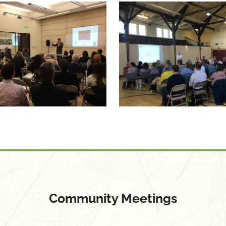
Community Meetings