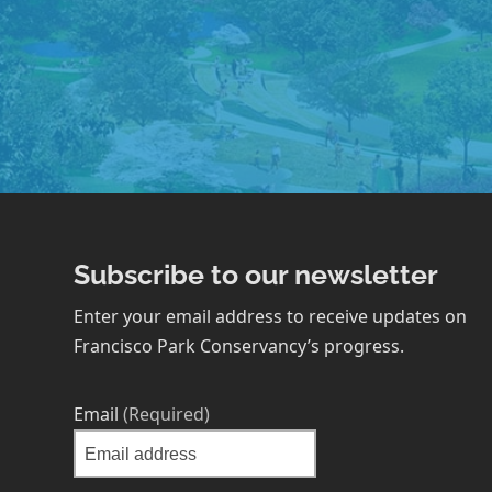
Subscribe to our newsletter
Enter your email address to receive updates on
Francisco Park Conservancy’s progress.
Email
(Required)