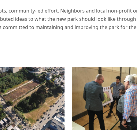
ts, community-led effort. Neighbors and local non-profit or
ributed ideas to what the new park should look like throu
s committed to maintaining and improving the park for the 