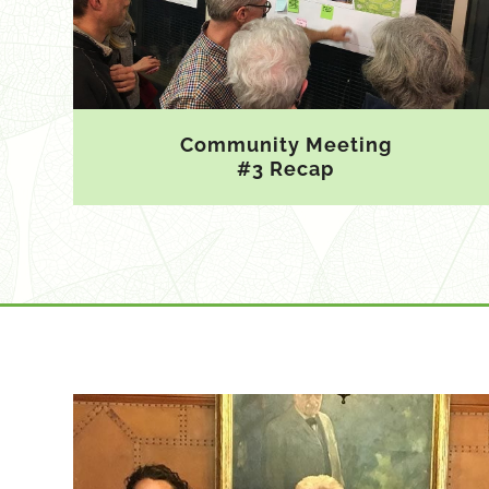
Community Meeting
#3 Recap