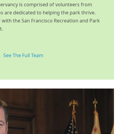
ervancy is comprised of volunteers from
 are dedicated to helping the park thrive.
 with the San Francisco Recreation and Park
t.
See The Full Team