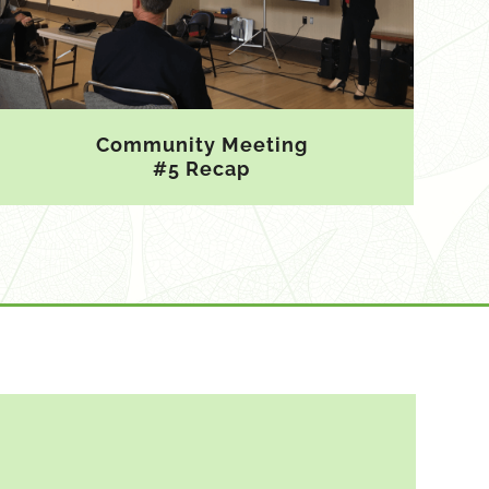
Community Meeting
#5 Recap