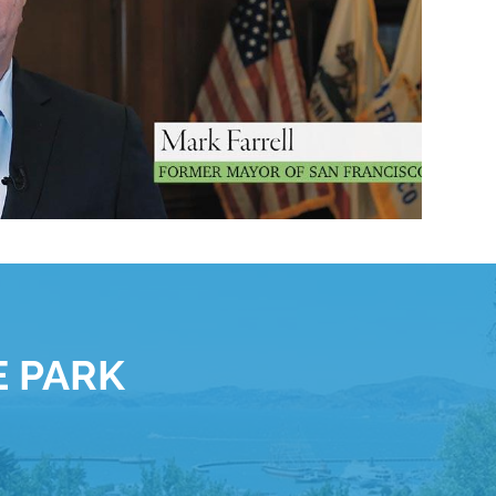
E PARK