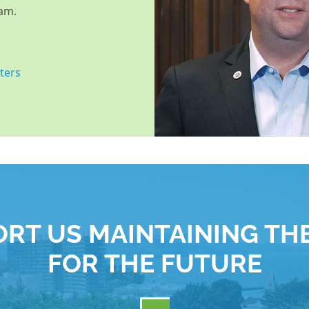
am.
ters
RT US MAINTAINING TH
FOR THE FUTURE