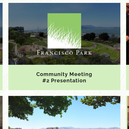
Community Meeting
#2 Presentation