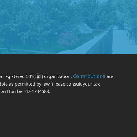
Contributions
a registered 501(c)(3) organization.
are
le as permitted by law. Please consult your tax
ation Number 47-1744588.
edIn