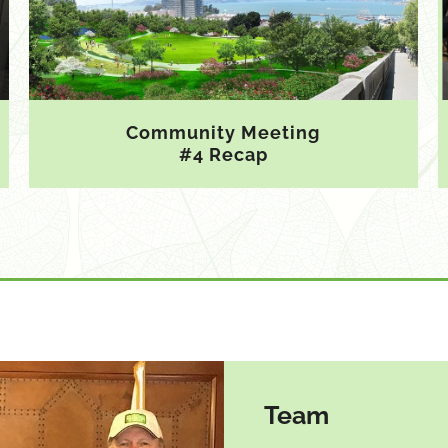
Community Meeting
#4 Recap
Team