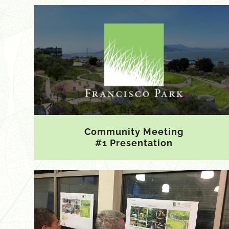
Community Meeting
#1 Presentation