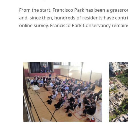
From the start, Francisco Park has been a grassroo
and, since then, hundreds of residents have cont
online survey. Francisco Park Conservancy remain