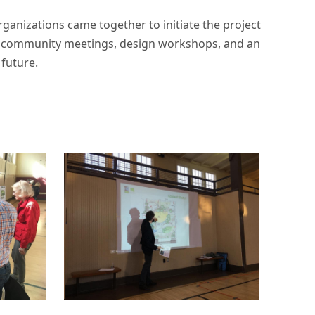
ganizations came together to initiate the project
gh community meetings, design workshops, and an
future.