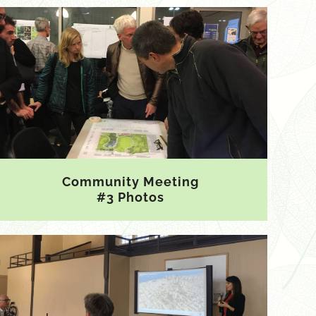
Community Meeting
#3 Photos