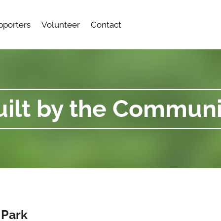
pporters
Volunteer
Contact
uilt by the Communi
 Park