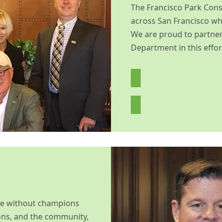
The Francisco Park Cons
across San Francisco who
We are proud to partner
Department in this effor
le without champions
ons, and the community,