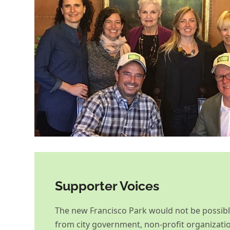
Supporter Voices
The new Francisco Park would not be possib
from city government, non-profit organizati