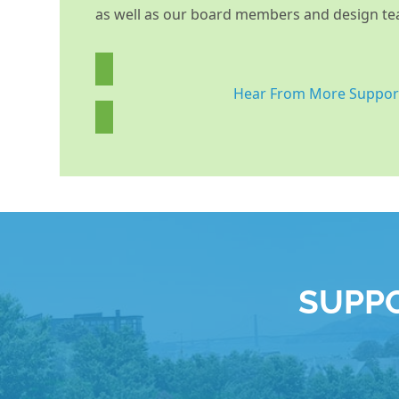
as well as our board members and design te
Hear From More Suppor
SUPPO