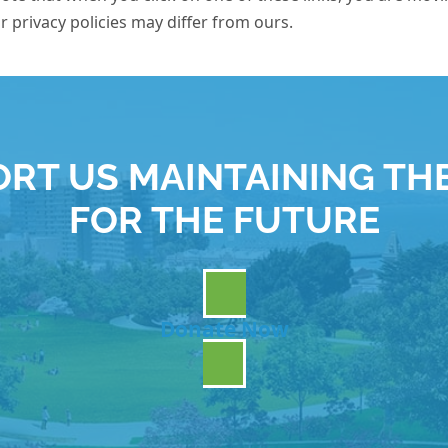
ir privacy policies may differ from ours.
RT US MAINTAINING TH
FOR THE FUTURE
Donate Now