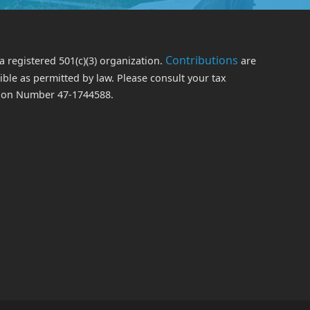
Contributions
a registered 501(c)(3) organization.
are
le as permitted by law. Please consult your tax
ation Number 47-1744588.
edIn