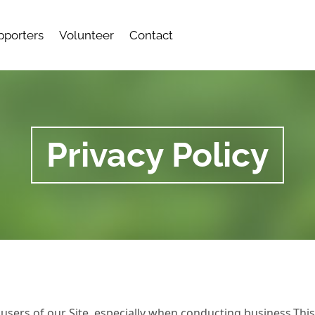
pporters
Volunteer
Contact
Privacy Policy
users of our Site, especially when conducting business.Thi