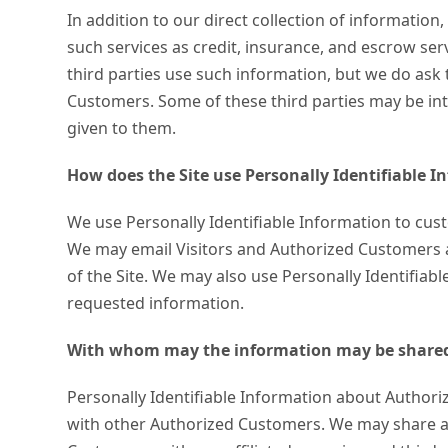
In addition to our direct collection of informatio
such services as credit, insurance, and escrow se
third parties use such information, but we do ask
Customers. Some of these third parties may be inter
given to them.
How does the Site use Personally Identifiable 
We use Personally Identifiable Information to custo
We may email Visitors and Authorized Customers ab
of the Site. We may also use Personally Identifiab
requested information.
With whom may the information may be share
Personally Identifiable Information about Author
with other Authorized Customers. We may share ag