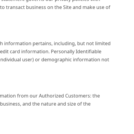
r to transact business on the Site and make use of
h information pertains, including, but not limited
edit card information. Personally Identifiable
e individual user) or demographic information not
nformation from our Authorized Customers: the
usiness, and the nature and size of the