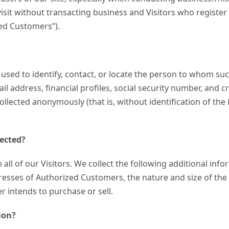
 visit without transacting business and Visitors who registe
ized Customers”).
 used to identify, contact, or locate the person to whom suc
 address, financial profiles, social security number, and cr
ollected anonymously (that is, without identification of th
lected?
 all of our Visitors. We collect the following additional i
ses of Authorized Customers, the nature and size of the b
r intends to purchase or sell.
ion?