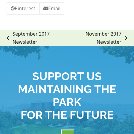
Pinterest
Email
September 2017
November 2017
previous
next
Newsletter
Newsletter
post:
post:
SUPPORT US
MAINTAINING THE
PARK
FOR THE FUTURE