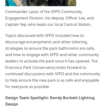
Commander Lazar, of the SFPD Community
Engagement Division, his deputy, Officer Lee, and
Captain Yep, who leads our local Central Station.
Topics discussed with SFPD included how to
discourage encampments and other loitering,
strategies to ensure the park bathrooms are safe,
and how to engage with SFPD and other community
leaders to activate the park once it has opened. The
Francisco Park Conservancy looks forward to
continued discussions with SFPD and the community
to help ensure the new park is as safe and enjoyable
for everyone as possible.
Design Team Spotlight: Randy Burkett Lighting
Design