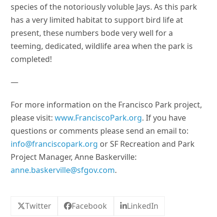
species of the notoriously voluble Jays. As this park
has a very limited habitat to support bird life at
present, these numbers bode very well for a
teeming, dedicated, wildlife area when the park is
completed!
—
For more information on the Francisco Park project,
please visit:
www.FranciscoPark.org
. If you have
questions or comments please send an email to:
info@franciscopark.org
or SF Recreation and Park
Project Manager, Anne Baskerville:
anne.baskerville@sfgov.com
.
Twitter
Facebook
LinkedIn