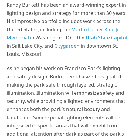
Randy Burkett has been an award-winning expert in
lighting design and strategy for more than 30 years.
His impressive portfolio includes work across the
United States, including the
Martin Luther King Jr.
Memorial
in Washington, D.C., the
Utah State Capitol
in Salt Lake City, and
Citygarden
in downtown St.
Louis, Missouri.
As he began his work on Francisco Park’s lighting
and safety design, Burkett emphasized his goal of
making the park safe through layered, strategic
illumination. Illumination will emphasize safety and
security, while providing a lighted environment that
enhances both the park’s natural beauty and
landforms. Some special lighting elements will be
integrated in specific areas that will benefit from
additional attention after dark as part of the park’s