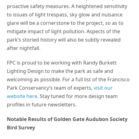
proactive safety measures. A heightened sensitivity
to issues of light trespass, sky glow and nuisance
glare will be a cornerstone to the project, so as to
mitigate impact of light pollution. Aspects of the
park’s storied history will also be subtly revealed
after nightfall.
FPC is proud to be working with Randy Burkett
Lighting Design to make the park as safe and
welcoming as possible. For a full list of the Francisco
Park Conservancy’s team of experts,
visit our
website here
. Stay tuned for more design team
profiles in future newsletters.
Notable Results of Golden Gate Audubon Society
Bird Survey