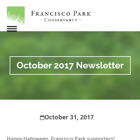
Skip
to
content
Open
Close
mobile
mobile
menu
menu
October 2017 Newsletter
October 31, 2017
Happy Halloween, Francisco Park supporters!