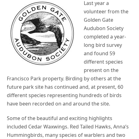
Last year a
volunteer from the
Golden Gate
Audubon Society
completed a year-
long bird survey
and found 59
different species
present on the
Francisco Park property. Birding by others at the
future park site has continued and, at present, 60
different species representing hundreds of birds
have been recorded on and around the site.
Some of the beautiful and exciting highlights
included Cedar Waxwings. Red Tailed Hawks, Anna’s
Hummingbirds, many species of warblers and two