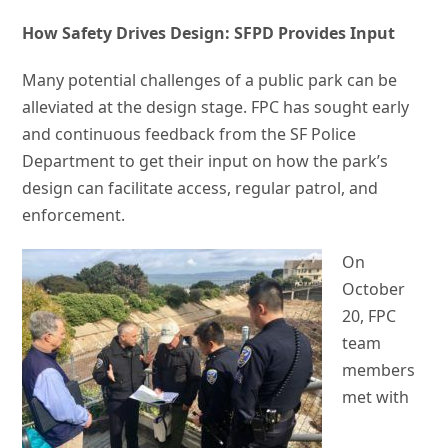
How Safety Drives Design: SFPD Provides Input
Many potential challenges of a public park can be
alleviated at the design stage. FPC has sought early
and continuous feedback from the SF Police
Department to get their input on how the park’s
design can facilitate access, regular patrol, and
enforcement.
On
October
20, FPC
team
members
met with