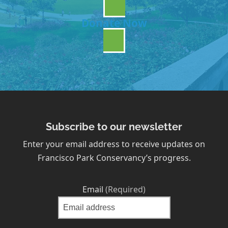
Donate Now
Subscribe to our newsletter
Enter your email address to receive updates on
Francisco Park Conservancy’s progress.
Email
(Required)