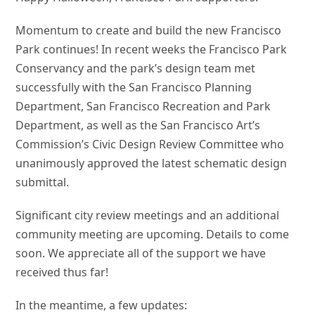
Momentum to create and build the new Francisco
Park continues! In recent weeks the Francisco Park
Conservancy and the park’s design team met
successfully with the San Francisco Planning
Department, San Francisco Recreation and Park
Department, as well as the San Francisco Art’s
Commission’s Civic Design Review Committee who
unanimously approved the latest schematic design
submittal.
Significant city review meetings and an additional
community meeting are upcoming. Details to come
soon. We appreciate all of the support we have
received thus far!
In the meantime, a few updates: