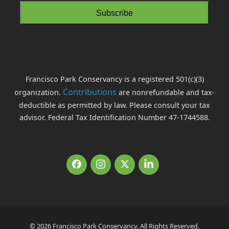
Francisco Park Conservancy is a registered 501(c)(3)
Contributions
organization.
are nonrefundable and tax-
deductible as permitted by law. Please consult your tax
advisor. Federal Tax Identification Number 47-1744588.
Facebook
Instagram
Twitter
LinkedIn
© 2026 Francisco Park Conservancy. All Rights Reserved.