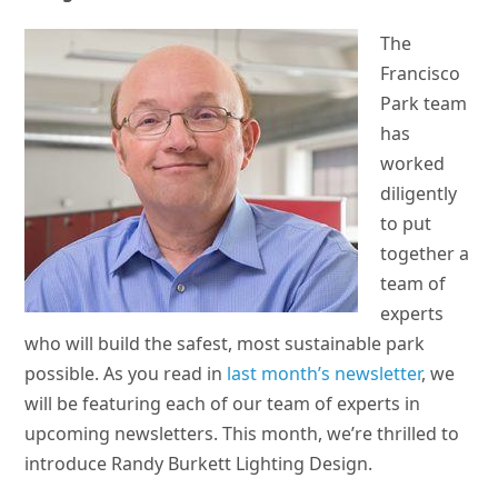
The
Francisco
Park team
has
worked
diligently
to put
together a
team of
experts
who will build the safest, most sustainable park
possible. As you read in
last month’s newsletter
, we
will be featuring each of our team of experts in
upcoming newsletters. This month, we’re thrilled to
introduce Randy Burkett Lighting Design.