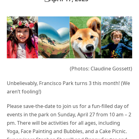
(Photos: Claudine Gossett)
Unbelievably, Francisco Park turns 3 this month! (We
aren’t fooling!)
Please save-the-date to join us for a fun-filled day of
events in the park on Sunday, April 27 from 10 am – 2
pm. There will be activities for all ages, including
Yoga, Face Painting and Bubbles, and a Cake Picnic.