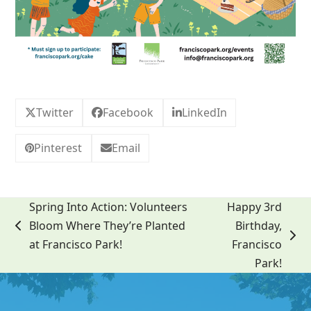
Twitter
Facebook
LinkedIn
Pinterest
Email
Spring Into Action: Volunteers
Happy 3rd
Bloom Where They’re Planted
Birthday,
previous
next
at Francisco Park!
Francisco
post:
post:
Park!