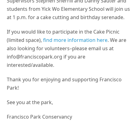
Supervisors Stephen Sherrill and Danny Sauter and
students from Yick Wo Elementary School will join us
at 1 p.m. for a cake cutting and birthday serenade.
If you would like to participate in the Cake Picnic
(limited space),
find more information here
. We are
also looking for volunteers–please email us at
info@franciscopark.org
if you are
interested/available.
Thank you for enjoying and supporting Francisco
Park!
See you at the park,
Francisco Park Conservancy