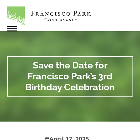
Skip
to
content
Open
Close
mobile
mobile
menu
menu
Save the Date for
Francisco Park’s 3rd
Birthday Celebration
April 17, 2025