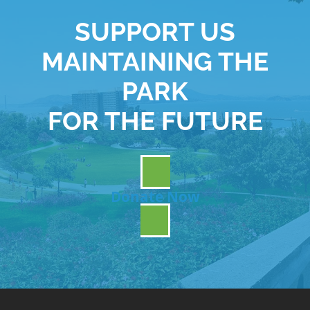
SUPPORT US
MAINTAINING THE
PARK
FOR THE FUTURE
Donate Now