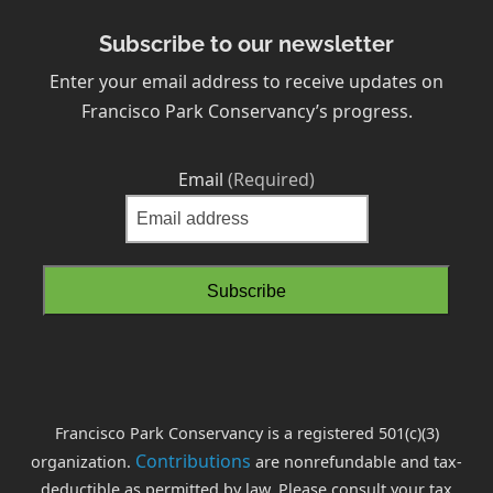
Subscribe to our newsletter
Enter your email address to receive updates on
Francisco Park Conservancy’s progress.
Email
(Required)
Francisco Park Conservancy is a registered 501(c)(3)
Contributions
organization.
are nonrefundable and tax-
deductible as permitted by law. Please consult your tax